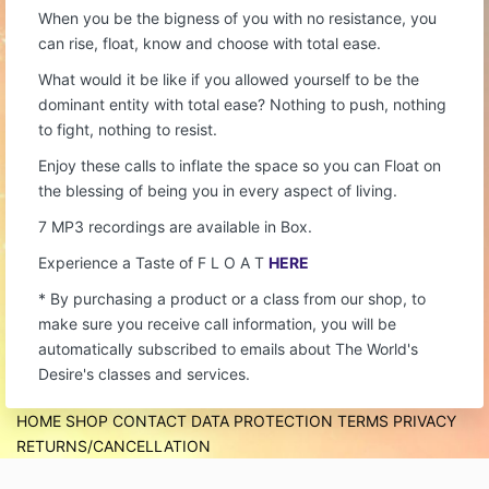
When you be the bigness of you with no resistance, you
can rise, float, know and choose with total ease.
What would it be like if you allowed yourself to be the
dominant entity with total ease? Nothing to push, nothing
to fight, nothing to resist.
Enjoy these calls to inflate the space so you can Float on
the blessing of being you in every aspect of living.
7 MP3 recordings are available in Box.
Experience a Taste of F L O A T
HERE
* By purchasing a product or a class from our shop, to
make sure you receive call information, you will be
automatically subscribed to emails about The World's
Desire's classes and services.
HOME
SHOP
CONTACT
DATA PROTECTION
TERMS
PRIVACY
RETURNS/CANCELLATION