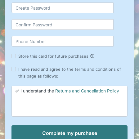
help_outline
Store this card for future purchases
I have read and agree to the terms and conditions of
this page as follows:
✅ I understand the
Returns and Cancellation Policy