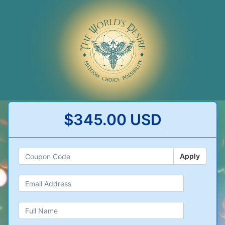
$345.00 USD
Apply