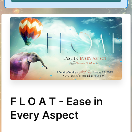
F L O A T - Ease in
Every Aspect