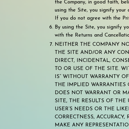
the Company, in good faith, bel
using the Site, you signify you
If you do not agree with the Pri
By using the Site, you signify 
with the Returns and Cancellation
NEITHER THE COMPANY NOR
THE SITE AND/OR ANY CON
DIRECT, INCIDENTAL, CONS
TO OR USE OF THE SITE. W
IS” WITHOUT WARRANTY OF 
THE IMPLIED WARRANTIES 
DOES NOT WARRANT OR MA
SITE, THE RESULTS OF THE
USER’S NEEDS OR THE LIKE
CORRECTNESS, ACCURACY, 
MAKE ANY REPRESENTATIO