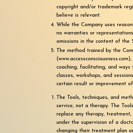
copyright and/or trademark regis
believe is relevant.
While the Company uses reasona
no warranties or representations
omissions in the content of the S
The method trained by the Compa
(
www.accessconsciousness.com
),
coaching, facilitating, and ways
classes, workshops, and session
certain result or improvement of 
The Tools, techniques, and met
service, not a therapy. The Tool
replace any therapy, treatment, 
under the supervision of a docto
changing their treatment plan o