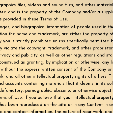
graphics files, videos and sound files, and other material
oted and is the property of the Company and/or a suppl
s provided in these Terms of Use.
mages, and biographical information of people used in 
tation the name and trademark, are either the property of
ou is strictly prohibited unless specifically permitted
 violate the copyright, trademark, and other proprietar
rivacy and publicity, as well as other regulations and st
onstrued as granting, by implication or otherwise, any 
n without the express written consent of the Company o
k, and all other intellectual property rights of others.
d accounts containing materials that it deems, in its sole
, defamatory, pornographic, obscene, or otherwise objecti
erms of Use. If you believe that your intellectual propert
 has been reproduced on the Site or in any Content in 
 and contact information, the nature of your work, and h