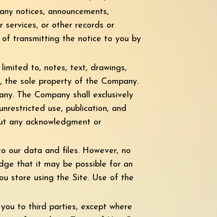
 any notices, announcements,
services, or other records or
of transmitting the notice to you by
imited to, notes, text, drawings,
, the sole property of the Company.
any. The Company shall exclusively
 unrestricted use, publication, and
hout any acknowledgment or
to our data and files. However, no
dge that it may be possible for an
you store using the Site. Use of the
 you to third parties, except where