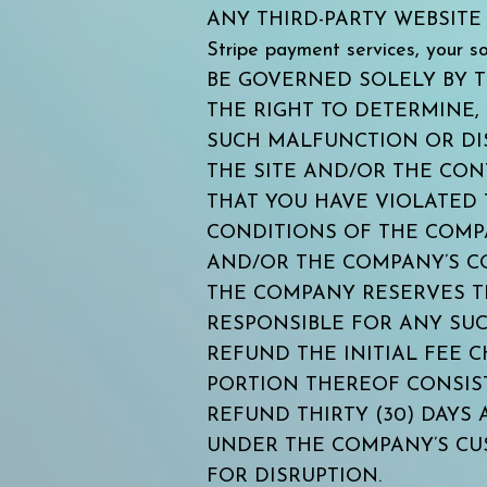
ANY THIRD-PARTY WEBSITE OR 
Stripe payment services, your
BE GOVERNED SOLELY BY 
THE RIGHT TO DETERMINE,
SUCH MALFUNCTION OR DIS
THE SITE AND/OR THE CO
THAT YOU HAVE VIOLATED 
CONDITIONS OF THE COMPA
AND/OR THE COMPANY’S CO
THE COMPANY RESERVES TH
RESPONSIBLE FOR ANY SUC
REFUND THE INITIAL FEE 
PORTION THEREOF CONSIS
REFUND THIRTY (30) DAYS
UNDER THE COMPANY’S CU
FOR DISRUPTION.