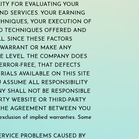
ITY FOR EVALUATING YOUR
ND SERVICES. YOUR EARNING
CHNIQUES, YOUR EXECUTION OF
ND TECHNIQUES OFFERED AND
L. SINCE THESE FACTORS
 WARRANT OR MAKE ANY
E LEVEL. THE COMPANY DOES
ERROR-FREE, THAT DEFECTS
RIALS AVAILABLE ON THIS SITE
 ASSUME ALL RESPONSIBILITY
NY SHALL NOT BE RESPONSIBLE
TY WEBSITE OR THIRD-PARTY
 THE AGREEMENT BETWEEN YOU
xclusion of implied warranties. Some
ERVICE PROBLEMS CAUSED BY