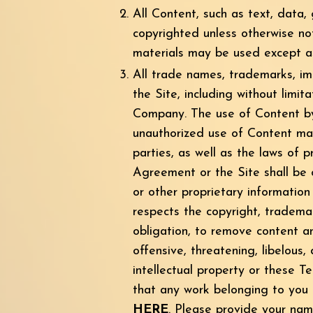
All Content, such as text, data, 
copyrighted unless otherwise n
materials may be used except a
All trade names, trademarks, i
the Site, including without limi
Company. The use of Content by y
unauthorized use of Content may
parties, as well as the laws of p
Agreement or the Site shall be c
or other proprietary informatio
respects the copyright, trademar
obligation, to remove content an
offensive, threatening, libelous
intellectual property or these T
that any work belonging to you
HERE
. Please provide your name