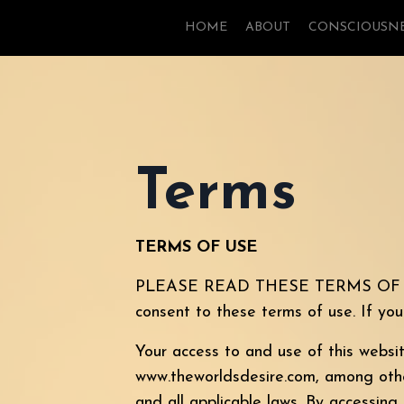
HOME
ABOUT
CONSCIOUSN
Terms
TERMS OF USE
PLEASE READ THESE TERMS OF USE
consent to these terms of use. If yo
Your access to and use of this websi
www.theworldsdesire.com, among others
and all applicable laws. By accessing