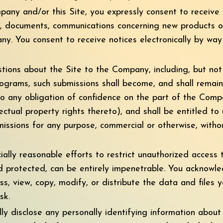
any and/or this Site, you expressly consent to receive
s, documents, communications concerning new products or 
. You consent to receive notices electronically by way 
ons about the Site to the Company, including, but not l
ograms, such submissions shall become, and shall remain
to any obligation of confidence on the part of the Comp
llectual property rights thereto), and shall be entitled to
bmissions for any purpose, commercial or otherwise, wit
lly reasonable efforts to restrict unauthorized access 
 protected, can be entirely impenetrable. You acknowle
ss, view, copy, modify, or distribute the data and files 
sk.
ly disclose any personally identifying information about