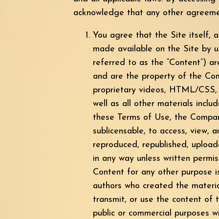
acknowledge that any other agreemen
You agree that the Site itself, a
made available on the Site by us 
referred to as the “Content”) a
and are the property of the Com
proprietary videos, HTML/CSS, J
well as all other materials inclu
these Terms of Use, the Company 
sublicensable, to access, view,
reproduced, republished, upload
in any way unless written permi
Content for any other purpose is
authors who created the materi
transmit, or use the content of t
public or commercial purposes w