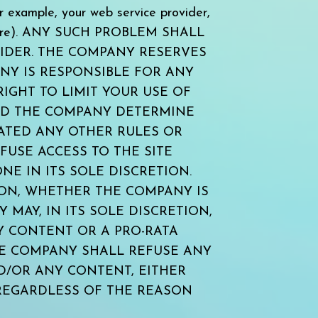
mple, your web service provider,
software). ANY SUCH PROBLEM SHALL
IDER. THE COMPANY RESERVES
ANY IS RESPONSIBLE FOR ANY
IGHT TO LIMIT YOUR USE OF
LD THE COMPANY DETERMINE
LATED ANY OTHER RULES OR
USE ACCESS TO THE SITE
E IN ITS SOLE DISCRETION.
ION, WHETHER THE COMPANY IS
MAY, IN ITS SOLE DISCRETION,
Y CONTENT OR A PRO-RATA
HE COMPANY SHALL REFUSE ANY
ND/OR ANY CONTENT, EITHER
REGARDLESS OF THE REASON