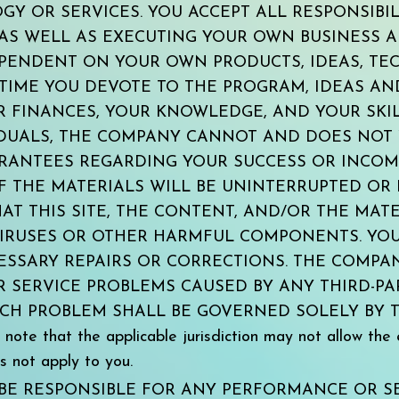
Y OR SERVICES. YOU ACCEPT ALL RESPONSIBIL
AS WELL AS EXECUTING YOUR OWN BUSINESS A
EPENDENT ON YOUR OWN PRODUCTS, IDEAS, TE
 TIME YOU DEVOTE TO THE PROGRAM, IDEAS A
UR FINANCES, YOUR KNOWLEDGE, AND YOUR SKIL
IDUALS, THE COMPANY CANNOT AND DOES NOT
RANTEES REGARDING YOUR SUCCESS OR INCOM
 THE MATERIALS WILL BE UNINTERRUPTED OR 
AT THIS SITE, THE CONTENT, AND/OR THE MATE
IRUSES OR OTHER HARMFUL COMPONENTS. YOU
ESSARY REPAIRS OR CORRECTIONS. THE COMPA
SERVICE PROBLEMS CAUSED BY ANY THIRD-PAR
SUCH PROBLEM SHALL BE GOVERNED SOLELY BY
 that the applicable jurisdiction may not allow the e
s not apply to you.
BE RESPONSIBLE FOR ANY PERFORMANCE OR S