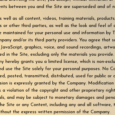
ts between you and the Site are superseded and of no 
s well as all content, videos, training materials, product
or other third parties, as well as the look and feel of al
re maintained for your personal use and information by 
pany and/or its third party providers. You agree that s
avaScript, graphics, voice, and sound recordings, artwo
ded in the Site, excluding only the materials you provide
hereby grants you a limited license, which is non-exclu
 and use the Site solely for your personal purposes. No
ed, posted, transmitted, distributed, used for public o
ssion is expressly granted by the Company. Modification
 a violation of the copyright and other proprietary righ
als, and may be subject to monetary damages and penalt
he Site or any Content, including any and all software, t
ithout the express written permission of the Company.