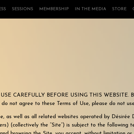
ESS
SESSIONS
MEMBERSHIP
IN THE MEDIA
STORE
 CAREFULLY BEFORE USING THIS WEBSITE. By using
u do not agree to these Terms of Use, please do not use
te, as well as all related websites operated by
Désirée
D
) (collectively the “Site”) is subject to the following 
 and browsing the Site, you accept, without limitation or