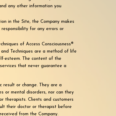
 and any other information you
tion in the Site, the Company makes
responsibility for any errors or
techniques of Access Consciousness®
s and Techniques are a method of life
elf-esteem. The content of the
 services that never guarantee a
 result or change. They are a
es or mental disorders, nor can they
or therapists. Clients and customers
ult their doctor or therapist before
n received from the Company.