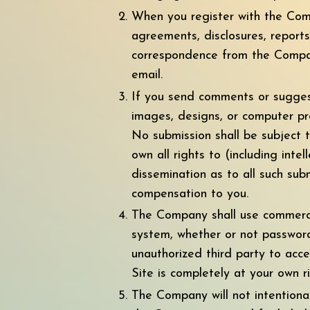
When you register with the Comp
agreements, disclosures, report
correspondence from the Company
email.
If you send comments or suggesti
images, designs, or computer pr
No submission shall be subject 
own all rights to (including inte
dissemination as to all such su
compensation to you.
The Company shall use commercia
system, whether or not password
unauthorized third party to acce
Site is completely at your own ri
The Company will not intentional