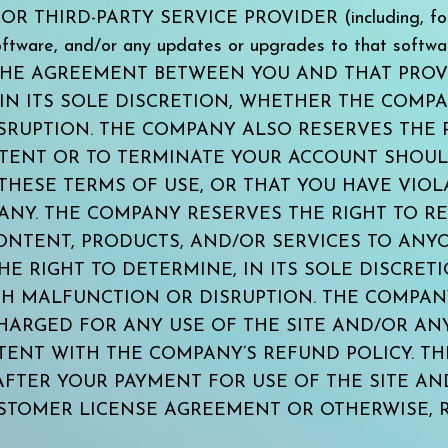
THIRD-PARTY SERVICE PROVIDER (including, for exa
 software, and/or any updates or upgrades to that 
THE AGREEMENT BETWEEN YOU AND THAT PROV
 IN ITS SOLE DISCRETION, WHETHER THE COMP
RUPTION. THE COMPANY ALSO RESERVES THE R
NTENT OR TO TERMINATE YOUR ACCOUNT SHOU
THESE TERMS OF USE, OR THAT YOU HAVE VIO
NY. THE COMPANY RESERVES THE RIGHT TO REF
NTENT, PRODUCTS, AND/OR SERVICES TO ANYON
E RIGHT TO DETERMINE, IN ITS SOLE DISCRET
H MALFUNCTION OR DISRUPTION. THE COMPANY 
CHARGED FOR ANY USE OF THE SITE AND/OR AN
TENT WITH THE COMPANY’S REFUND POLICY. T
 AFTER YOUR PAYMENT FOR USE OF THE SITE A
STOMER LICENSE AGREEMENT OR OTHERWISE, 