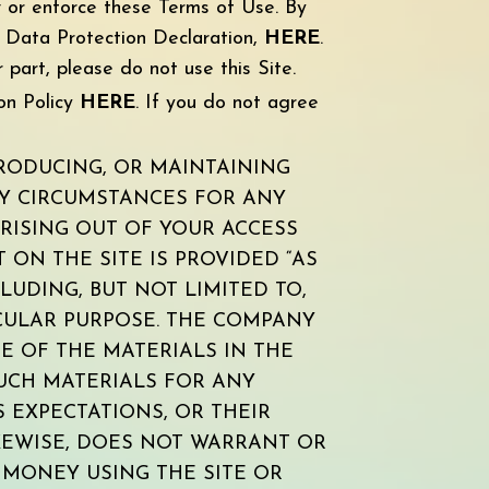
w or enforce these Terms of Use. By
d Data Protection Declaration,
HERE
.
 part, please do not use this Site.
on Policy
HE
RE
. If you do not agree
RODUCING, OR MAINTAINING
NY CIRCUMSTANCES FOR ANY
ARISING OUT OF YOUR ACCESS
 ON THE SITE IS PROVIDED “AS
LUDING, BUT NOT LIMITED TO,
ICULAR PURPOSE. THE COMPANY
 OF THE MATERIALS IN THE
 SUCH MATERIALS FOR ANY
S EXPECTATIONS, OR THEIR
IKEWISE, DOES NOT WARRANT OR
MONEY USING THE SITE OR