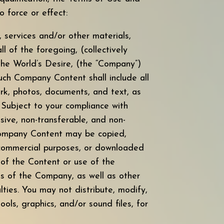
force or effect:
s, services and/or other materials,
l of the foregoing, (collectively
The World’s Desire, (the “Company”)
uch Company Content shall include all
rk, photos, documents, and text, as
. Subject to your compliance with
sive, non-transferable, and non-
 Company Content may be copied,
r commercial purposes, or downloaded
 of the Content or use of the
ts of the Company, as well as other
ies. You may not distribute, modify,
ools, graphics, and/or sound files, for