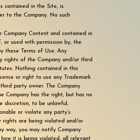
s contained in the Site, is
ier to the Company. No such
the Company Content and contained in
, or used with permission by, the
 by these Terms of Use. Any
y rights of the Company and/or third
atutes. Nothing contained in this
license or right to use any Trademark
r third party owner. The Company
 The Company has the right, but has no
 discretion, to be unlawful,
onable or violate any party’s
y rights are being violated and/or
any way, you may notify Company
ow it is being violated, all relevant