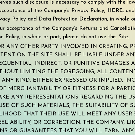
ieves such disclosure is necessary to comply with the la
r acceptance of the Company’s Privacy Policy,
HERE
, an
vacy Policy and Data Protection Declaration, in whole or
your acceptance of the Company’s Returns and Cancellati
 Policy, in whole or part, please do not use this Site.
 ANY OTHER PARTY INVOLVED IN CREATING, P
TENT ON THE SITE SHALL BE LIABLE UNDER A
EQUENTIAL, INDIRECT, OR PUNITIVE DAMAGES 
ITHOUT LIMITING THE FOREGOING, ALL CONTENT
ANY KIND, EITHER EXPRESSED OR IMPLIED, INC
OF MERCHANTABILITY OR FITNESS FOR A PART
KE ANY REPRESENTATIONS REGARDING THE USE
 USE OF SUCH MATERIALS, THE SUITABILITY OF
LIHOOD THAT THEIR USE WILL MEET ANY USER’
RELIABILITY, OR CORRECTION. THE COMPANY, L
NS OR GUARANTEES THAT YOU WILL EARN ANY 