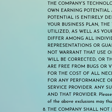
THE COMPANY’S TECHNOLOG
OWN EARNING POTENTIAL 
POTENTIAL IS ENTIRELY D
YOUR BUSINESS PLAN, THE
UTILIZED, AS WELL AS YO
DIFFER AMONG ALL INDIV
REPRESENTATIONS OR GUA
NOT WARRANT THAT USE OF
WILL BE CORRECTED, OR TH
ARE FREE FROM BUGS OR V
FOR THE COST OF ALL NEC
FOR ANY PERFORMANCE OR 
SERVICE PROVIDER. ANY 
AND THAT PROVIDER. Please note
of the above exclusions may thu
THE COMPANY SHALL NOT 