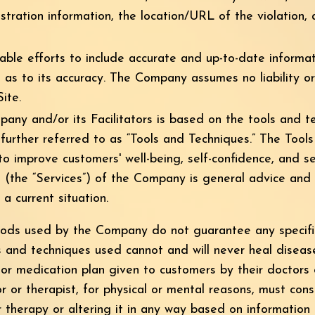
tration information, the location/URL of the violation,
ble efforts to include accurate and up-to-date informa
 as to its accuracy. The Company assumes no liability or 
ite.
ny and/or its Facilitators is based on the tools and 
 further referred to as “Tools and Techniques.” The Tool
 to improve customers' well-being, self-confidence, and s
s (the “Services”) of the Company is general advice and
a current situation.
hods used by the Company do not guarantee any specific
s and techniques used cannot and will never heal diseas
or medication plan given to customers by their doctors 
r or therapist, for physical or mental reasons, must cons
r therapy or altering it in any way based on informatio