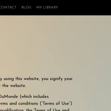
CONTACT
BLOG
MY LIBRARY
 this website, you signify your
 the website.
uMonde (which includes
terms and conditions (“Terms of Use”)
 qualification, the Terms of Use and