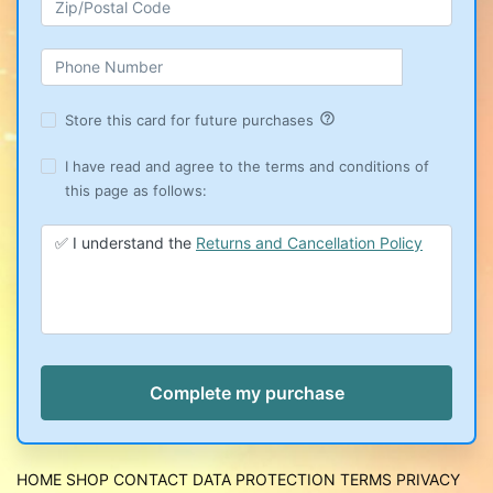
help_outline
Store this card for future purchases
I have read and agree to the terms and conditions of
this page as follows:
✅ I understand the
Returns and Cancellation Policy
HOME
SHOP
CONTACT
DATA PROTECTION
TERMS
PRIVACY