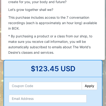
create for you, your body and future?
Let’s grow together shall we?
This purchase includes access to the 7 conversation
recordings (each is approximately an hour long) available
in BOX.
* By purchasing a product or a class from our shop, to
make sure you receive call information, you will be
automatically subscribed to emails about The World's
Desire's classes and services.
$123.45 USD
Apply