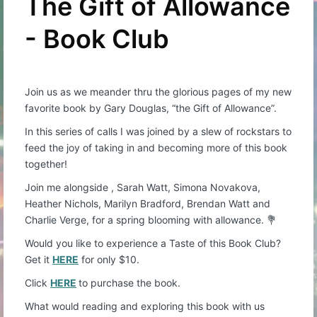
The Gift of Allowance
- Book Club
Join us as we meander thru the glorious pages of my new
favorite book by Gary Douglas, “the Gift of Allowance”.
In this series of calls I was joined by a slew of rockstars to
feed the joy of taking in and becoming more of this book
together!
Join me alongside , Sarah Watt, Simona Novakova,
Heather Nichols, Marilyn Bradford, Brendan Watt and
Charlie Verge, for a spring blooming with allowance. 💐
Would you like to experience a Taste of this Book Club?
Get it
HERE
for only $10.
Click
HERE
to purchase the book.
What would reading and exploring this book with us