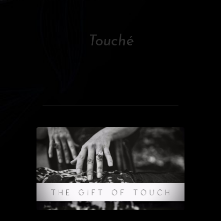
Touché