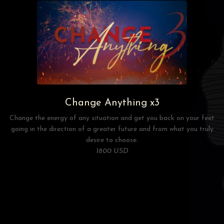
Change Anything x3
Change the energy of any situation and get you back on your feet
going in the direction of a greater future and from what you truly
desire to choose.
1800 USD