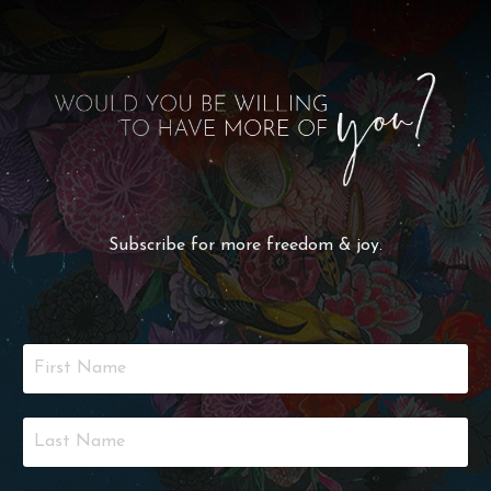
Subscribe for more freedom & joy.