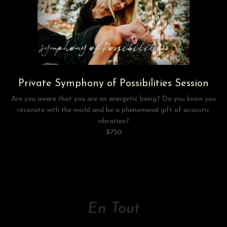
Private Symphony of Possibilities Session
Are you aware that you are an energetic being? Do you know you
resonate with the world and be a phenomenal gift of acoustic
vibration?
$750
En Tout