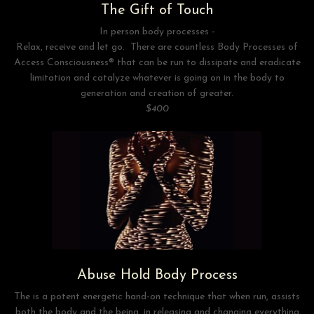
The Gift of Touch
In person body processes -
Relax, receive and let go. There are countless Body Processes of
Access Consciousness® that can be run to dissipate and eradicate
limitation and catalyze whatever is going on in the body to
generation and creation of greater.
$400
Abuse Hold Body Process
The is a potent energetic hand-on technique that when run, assists
both the body and the being, in releasing and changing everything