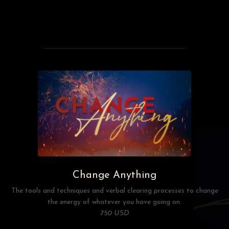
Change Anything
The tools and techniques and verbal clearing processes to change
the energy of whatever you have going on.
750 USD