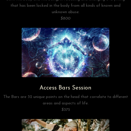
that has been locked in the body from all kinds of known and
unknown abuse.
$800
Access Bars Session
The Bars are 32 unique points on the head that correlate to different
areas and aspects of life.
$375