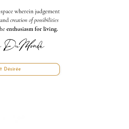
t Désirée