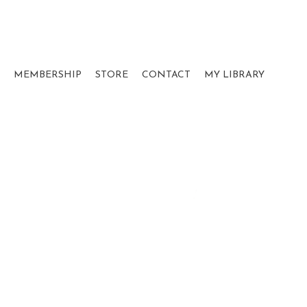
MEMBERSHIP
STORE
CONTACT
MY LIBRARY