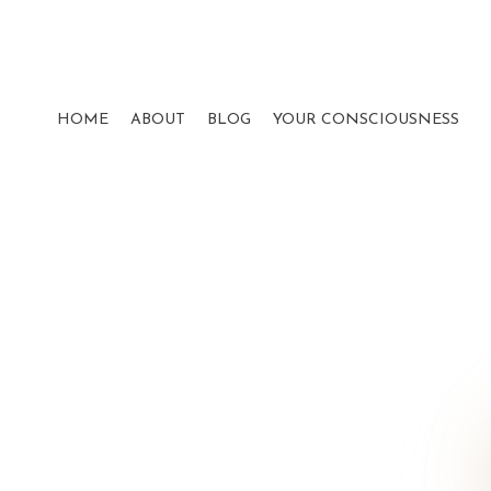
HOME
ABOUT
BLOG
YOUR CONSCIOUSNESS