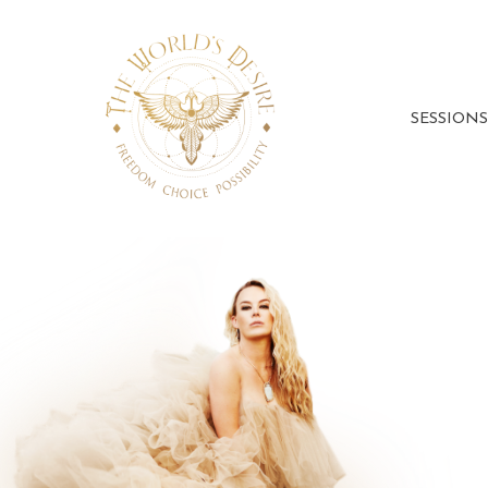
SESSIONS